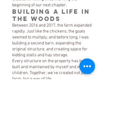
beginning of our next chapter.
Building a Life in
the Woods
Between 2016 and 2017, the farm expanded
rapidly. Just like the chickens, the goats
seemed to multiply, and before long, I was
building a second barn, expanding the
original structure, and creating space for
kidding stalls and hay storage.
Every structure on the property has been
built and maintained by myself and my
children. Together, we’ve created not just a
farm, but a way of life.
Rhedyn and Drake have grown into their
roles as essential parts of the farm:
Rhedyn cares for the chickens, ensuring
they are happy and producing beautiful eggs
Drake manages the goat herd, now a
thriving group of Nigerian Dwarf goats
And of course, no farm would be complete
without a barn cat Grimm, who found his
way to us just before Christmas in 2017 and
has been keeping watch ever since.