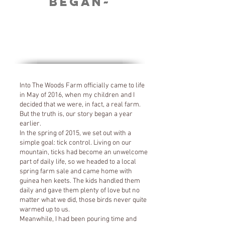
Began~
Into The Woods Farm officially came to life
in May of 2016, when my children and I
decided that we were, in fact, a real farm.
But the truth is, our story began a year
earlier.
In the spring of 2015, we set out with a
simple goal: tick control. Living on our
mountain, ticks had become an unwelcome
part of daily life, so we headed to a local
spring farm sale and came home with
guinea hen keets. The kids handled them
daily and gave them plenty of love but no
matter what we did, those birds never quite
warmed up to us.
Meanwhile, I had been pouring time and