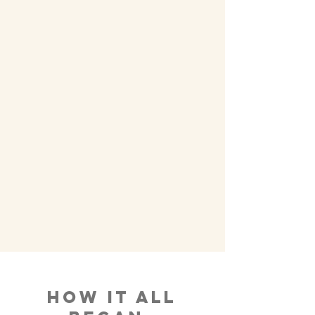
How It All