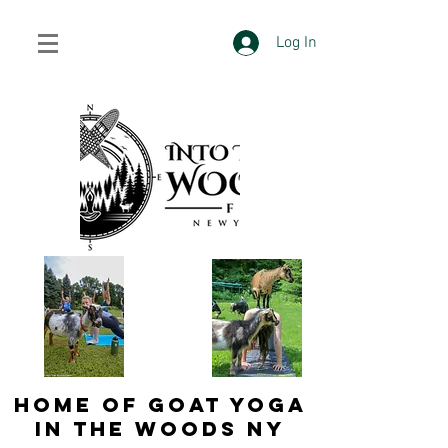
Log In
HOME OF GOAT YOGA
IN THE WOODS NY