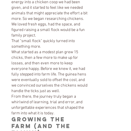
energy into a chicken coop we had been
given, and it started to feel like we needed
animals that might appreciate the effort a bit
more. So we began researching chickens.
We loved fresh eggs, had the space, and
figured raising a small flock would be a fun
family project.
That “small flock” quickly turned into
something more.
What started as a modest plan grew 15
chicks, then a few more to make up for
losses, and then even more to keep
everyone happy. Before we knew it, we had
fully stepped into farm life. The guinea hens
were eventually sold to offset the cost, and
we convinced ourselves the chickens would
handle the ticks just as well.
From there, the journey truly began a
whirlwind of learning, trial and error, and
unforgettable experiences that shaped the
farm into what it is today.
Growing the
Farm (and the