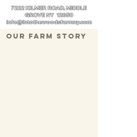
7222 KILMER ROAD, MIDDLE
GROVE NY 12850
info@intothewoodsfarmny.com
Our Farm Story