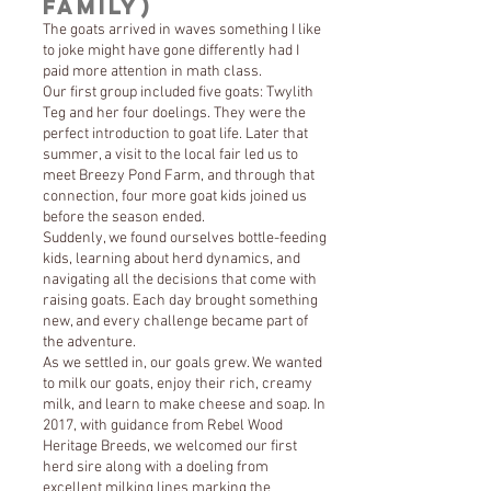
Family)
The goats arrived in waves something I like
to joke might have gone differently had I
paid more attention in math class.
Our first group included five goats: Twylith
Teg and her four doelings. They were the
perfect introduction to goat life. Later that
summer, a visit to the local fair led us to
meet Breezy Pond Farm, and through that
connection, four more goat kids joined us
before the season ended.
Suddenly, we found ourselves bottle-feeding
kids, learning about herd dynamics, and
navigating all the decisions that come with
raising goats. Each day brought something
new, and every challenge became part of
the adventure.
As we settled in, our goals grew. We wanted
to milk our goats, enjoy their rich, creamy
milk, and learn to make cheese and soap. In
2017, with guidance from Rebel Wood
Heritage Breeds, we welcomed our first
herd sire along with a doeling from
excellent milking lines marking the