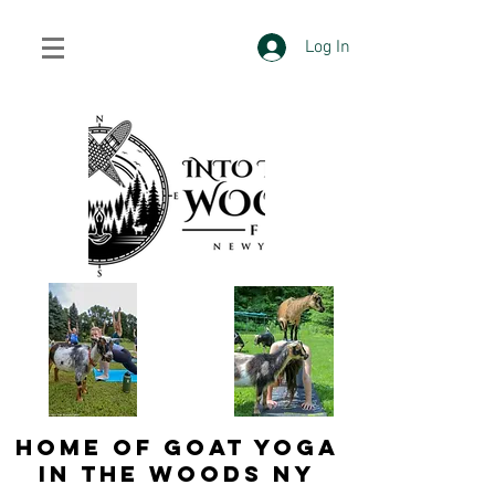
Log In
HOME OF GOAT YOGA
IN THE WOODS NY