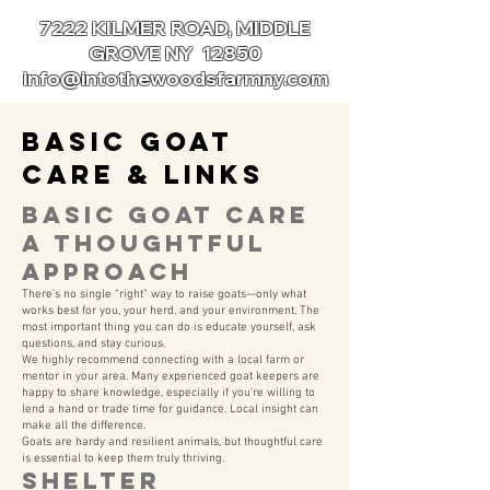
7222 KILMER ROAD, MIDDLE
GROVE NY 12850
info@intothewoodsfarmny.com
Basic Goat
Care & Links
Basic Goat Care
A Thoughtful
Approach
There’s no single “right” way to raise goats—only what
works best for you, your herd, and your environment. The
most important thing you can do is educate yourself, ask
questions, and stay curious.
We highly recommend connecting with a local farm or
mentor in your area. Many experienced goat keepers are
happy to share knowledge, especially if you’re willing to
lend a hand or trade time for guidance. Local insight can
make all the difference.
Goats are hardy and resilient animals, but thoughtful care
is essential to keep them truly thriving.
Shelter