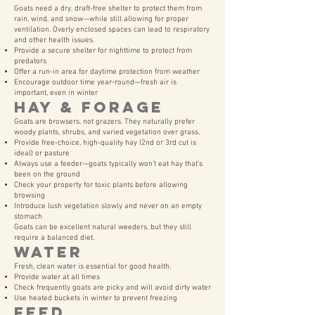
Goats need a dry, draft-free shelter to protect them from
rain, wind, and snow—while still allowing for proper
ventilation. Overly enclosed spaces can lead to respiratory
and other health issues.
Provide a secure shelter for nighttime to protect from
predators
Offer a run-in area for daytime protection from weather
Encourage outdoor time year-round—fresh air is
important, even in winter
Hay & Forage
Goats are browsers, not grazers. They naturally prefer
woody plants, shrubs, and varied vegetation over grass.
Provide free-choice, high-quality hay (2nd or 3rd cut is
ideal) or pasture
Always use a feeder—goats typically won’t eat hay that’s
been on the ground
Check your property for toxic plants before allowing
browsing
Introduce lush vegetation slowly and never on an empty
stomach
Goats can be excellent natural weeders, but they still
require a balanced diet.
Water
Fresh, clean water is essential for good health.
Provide water at all times
Check frequently goats are picky and will avoid dirty water
Use heated buckets in winter to prevent freezing
Feed