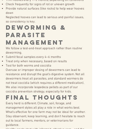
Trim hooves every 1–3 months, depending on conditions
Check frequently for signs of rot or uneven growth
Provide natural surfaces (like rocks) to help wear hooves
down
Neglected hooves can lead to serious and painful issues,
so consistency is key.
Deworming &
Parasite
Management
We follow a test-and-treat approach rather than routine
deworming.
Submit fecal samples every 4–6 months
Treat only when necessary, based on results
Test for both worms and coccidia
Overuse or improper dosing of dewormers can lead to
resistance and disrupt the goat’s digestive system. Not all
dewormers treat all parasites, and standard wormers do
not treat coccidia (which requires a different medication).
We also incorporate lespedeza pellets as part of our
coccidia prevention strategy, especially for kids.
Final Thoughts
Every herd is different. Climate, soil, forage, and
management styles all play a role in what works best.
What’s effective for one farm may not be ideal for another.
Stay observant, keep learning, and don’t hesitate to reach
out to local farmers, mentors, or veterinarians for
guidance.