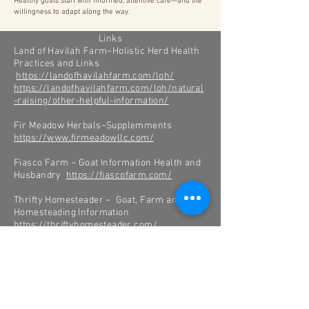
Healthy goats start with informed, attentive care—and the
willingness to adapt along the way.
Links
Land of Havilah Farm~Holistic Herd Health
Practices and Links
https://landofhavilahfarm.com/loh/
https://landofhavilahfarm.com/loh/natural
-raising/other-helpful-information/
Fir Meadow Herbals~Supplemments
https://www.firmeadowllc.com/
Fiasco Farm ~ Goat Information Health and
Husbandry
https://fiascofarm.com/
Thrifty Homesteader ~ Goat, Farm and
Homesteading Information
https://thriftyhomesteader.com/
New Country Organics ~Supplements and
Feed
http://www.newcountryorganics.com/
Sunflower Farm Creamery ~Goat Milk