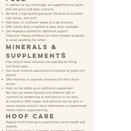
In addition to hay and forage, we supplement our goats’
diet with grain and other nutrients.
We feed a high-quality goat grain blend (such as whole
oats, barley, and corn)
Add black oil sunflower seeds as a top dressing
Offer alfalfa (bale or pellets) to does when available
Use lespedeza pellets for additional support
Important: Always introduce any feed changes gradually
to avoid upsetting the rumen.
Minerals &
s
Supplement
Free-choice loose minerals are essential for filling
nutritional gaps.
Use loose minerals specifically formulated for goats (not
blocks)
Offer minerals in separate containers for free-choice
access
Kelp can be added as an additional supplement
We also use copper boluses and selenium (gel or
injection) as needed due to deficiencies in our area.
⚠️ Important: Both copper and selenium can be toxic in
excess always consult a local veterinarian or experienced
mentor before supplementing.
Hoof Care
Regular hoof trimming is essential for overall health and
mobility.