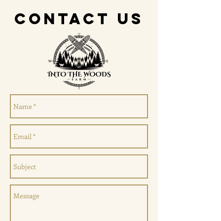
CONTACT US