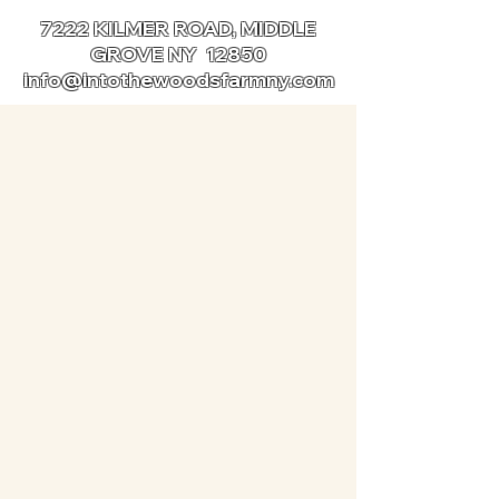
7222 KILMER ROAD, MIDDLE
GROVE NY 12850
info@intothewoodsfarmny.com