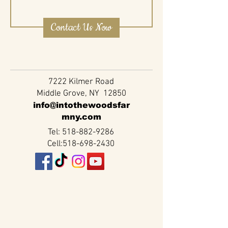
Contact Us Now
7222 Kilmer Road
Middle Grove, NY 12850
info@intothewoodsfar
mny.com
Tel:
518-882-9286
Cell:
518-698-2430