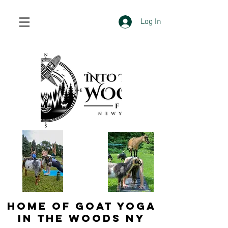
Log In
HOME OF GOAT YOGA
IN THE WOODS NY