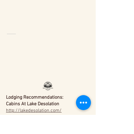
Lodging Recommendations:
Cabins At Lake Desolation
http://lakedesolation.com/
Saratoga Arms
https://www.saratogaarms.com/