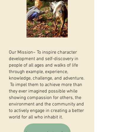
Our Mission~ To inspire character
development and self-discovery in
people of all ages and walks of life
through example, experience,
knowledge, challenge, and adventure.
To impel them to achieve more than
they ever imagined possible while
showing compassion for others, the
environment and the community and
to actively engage in creating a better
world for all who inhabit it.