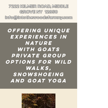
7222 KILMER ROAD, MIDDLE
GROVE NY 12850
info@intothewoodsfarmny.com
Offering Unique
Experiences in
Nature
with Goats
private group
options for Wild
Walks,
Snowshoeing
and Goat Yoga