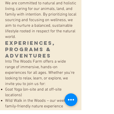
We are committed to natural and holistic
living, caring for our animals, land, and
family with intention. By prioritizing local
sourcing and focusing on wellness, we
aim to nurture a balanced, sustainable
lifestyle rooted in respect for the natural
world.
Experiences,
Programs &
Adventures
Into The Woods Farm offers a wide
range of immersive, hands-on
experiences for all ages. Whether you’re
looking to relax, learn, or explore, we
invite you to join us for:
Goat Yoga (on-site and at off-site
locations)
Wild Walk in the Woods – our weekly
family-friendly nature experience
Winter Snowshoe Adventures