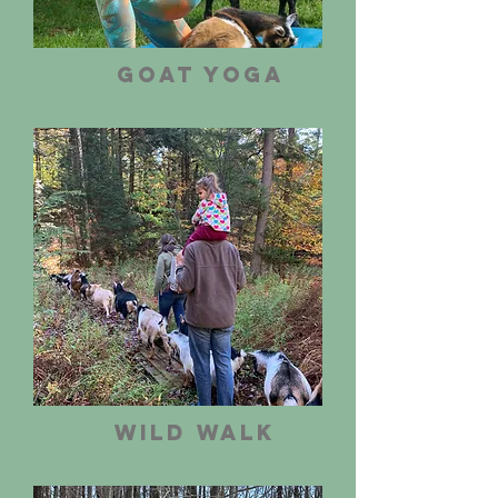
Goat Yoga
Wild Walk