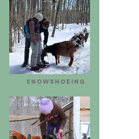
Snowshoeing