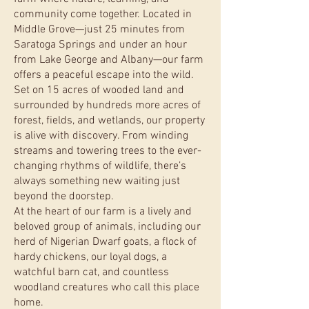
community come together. Located in
Middle Grove—just 25 minutes from
Saratoga Springs and under an hour
from Lake George and Albany—our farm
offers a peaceful escape into the wild.
Set on 15 acres of wooded land and
surrounded by hundreds more acres of
forest, fields, and wetlands, our property
is alive with discovery. From winding
streams and towering trees to the ever-
changing rhythms of wildlife, there’s
always something new waiting just
beyond the doorstep.
At the heart of our farm is a lively and
beloved group of animals, including our
herd of Nigerian Dwarf goats, a flock of
hardy chickens, our loyal dogs, a
watchful barn cat, and countless
woodland creatures who call this place
home.