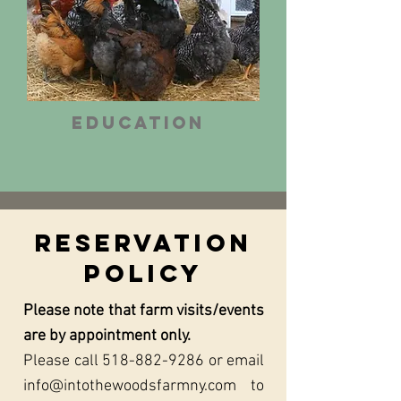
Education
Reservation
Policy
Please note that farm visits/events
are by appointment only.
Please call
518-882-9286
or email
info@intothewoodsfarmny.com
to