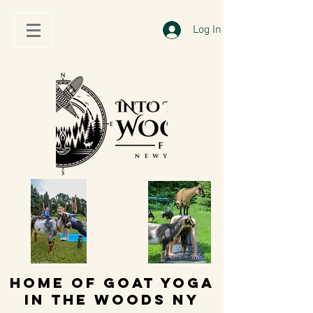
Log In
HOME OF GOAT YOGA
IN THE WOODS NY