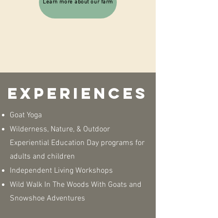
Learn more about our farm
Experiences
Goat Yoga
Wilderness, Nature, & Outdoor
Experiential Education Day programs for
adults and children
Independent Living Workshops
Wild Walk In The Woods With Goats and
Snowshoe Adventures