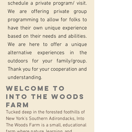
schedule a private program/ visit.
We are offering private group
programming to allow for folks to
have their own unique experience
based on their needs and abilities.
We are here to offer a unique
alternative experiences in the
outdoors for your family/group.
Thank you for your cooperation and
understanding.
Welcome to
Into The Woods
Farm
Tucked deep in the forested foothills of
New York’s Southern Adirondacks, Into
The Woods Farm is a small, educational
farm where nature, learning, and